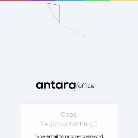
Oops
,
forgot something?
Type email to recover password.