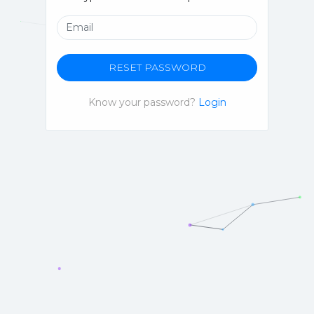
RESET PASSWORD
Know your password?
Login